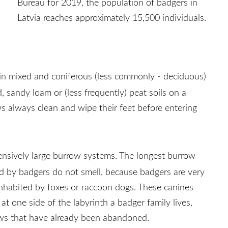
Bureau for 2019, the population of badgers in
Latvia reaches approximately 15,500 individuals.
 in mixed and coniferous (less commonly - deciduous)
, sandy loam or (less frequently) peat soils on a
s always clean and wipe their feet before entering
tensively large burrow systems. The longest burrow
ed by badgers do not smell, because badgers are very
 inhabited by foxes or raccoon dogs. These canines
t one side of the labyrinth a badger family lives,
rows that have already been abandoned.