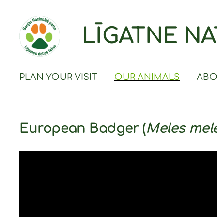
LĪGATNE NA
PLAN YOUR VISIT
OUR ANIMALS
ABO
European Badger (
Meles mel