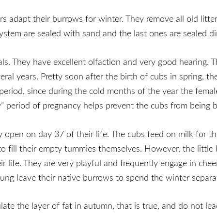
dapt their burrows for winter. They remove all old litter 
stem are sealed with sand and the last ones are sealed dir
ls. They have excellent olfaction and very good hearing. Th
eral years. Pretty soon after the birth of cubs in spring, 
 period, since during the cold months of the year the fema
y” period of pregnancy helps prevent the cubs from being b
 open on day 37 of their life. The cubs feed on milk for th
to fill their empty tummies themselves. However, the little
 life. They are very playful and frequently engage in chee
ng leave their native burrows to spend the winter separat
te the layer of fat in autumn, that is true, and do not lead