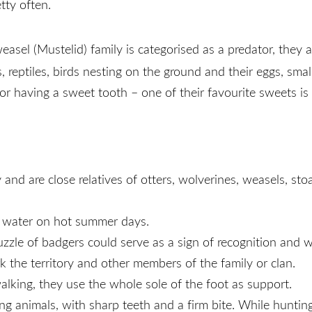
tty often.
easel (Mustelid) family is categorised as a predator, they 
ns, reptiles, birds nesting on the ground and their eggs, sm
r having a sweet tooth – one of their favourite sweets is
and are close relatives of otters, wolverines, weasels, sto
n water on hot summer days.
zle of badgers could serve as a sign of recognition and war
 the territory and other members of the family or clan.
alking, they use the whole sole of the foot as support.
ong animals, with sharp teeth and a firm bite. While huntin