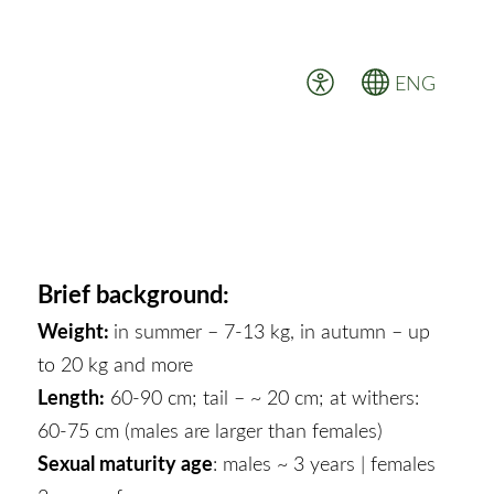
ENG
Brief background:
Weight:
in summer – 7-13 kg, in autumn – up
to 20 kg and more
Length:
60-90 cm; tail – ~ 20 cm; at withers:
60-75 cm (males are larger than females)
Sexual maturity age
: males ~ 3 years | females