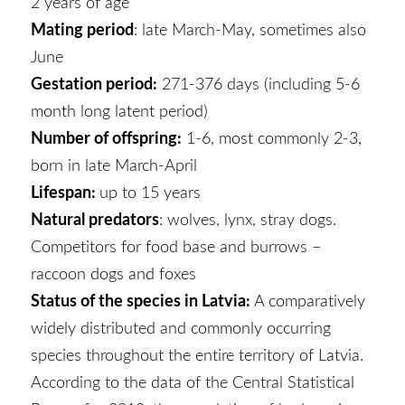
2 years of age
Mating period
: late March-May, sometimes also
June
Gestation period:
271-376 days (including 5-6
month long latent period)
Number of offspring:
1-6, most commonly 2-3,
born in late March-April
Lifespan:
up to 15 years
Natural predators
: wolves, lynx, stray dogs.
Competitors for food base and burrows –
raccoon dogs and foxes
Status of the species in Latvia:
A comparatively
widely distributed and commonly occurring
species throughout the entire territory of Latvia.
According to the data of the Central Statistical