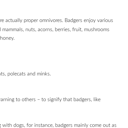
are actually proper omnivores. Badgers enjoy various
all mammals, nuts, acorns, berries, fruit, mushrooms
 honey.
ats, polecats and minks.
ning to others – to signify that badgers, like
g with dogs, for instance, badgers mainly come out as