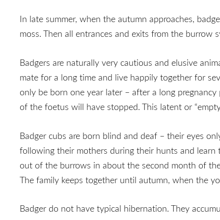
In late summer, when the autumn approaches, badgers a
moss. Then all entrances and exits from the burrow sy
Badgers are naturally very cautious and elusive anima
mate for a long time and live happily together for sev
only be born one year later – after a long pregnancy
of the foetus will have stopped. This latent or “empt
Badger cubs are born blind and deaf – their eyes only
following their mothers during their hunts and learn 
out of the burrows in about the second month of their
The family keeps together until autumn, when the you
Badger do not have typical hibernation. They accumula