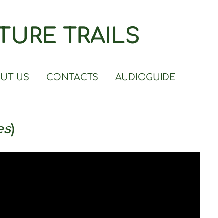
TURE TRAILS
UT US
CONTACTS
AUDIOGUIDE
es
)