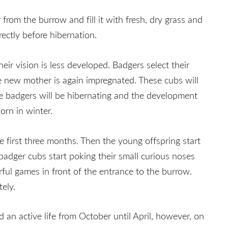
from the burrow and fill it with fresh, dry grass and
ectly before hibernation.
eir vision is less developed. Badgers select their
the new mother is again impregnated. These cubs will
le badgers will be hibernating and the development
orn in winter.
e first three months. Then the young offspring start
 badger cubs start poking their small curious noses
rful games in front of the entrance to the burrow.
ely.
 an active life from October until April, however, on