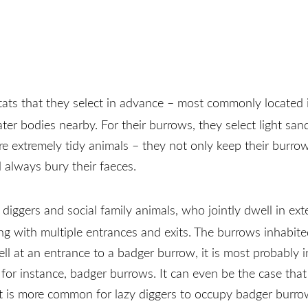
itats that they select in advance – most commonly located
er bodies nearby. For their burrows, they select light sand
e extremely tidy animals – they not only keep their burrow
d always bury their faeces.
diggers and social family animals, who jointly dwell in ex
ng with multiple entrances and exits. The burrows inhabit
ell at an entrance to a badger burrow, it is most probably
r instance, badger burrows. It can even be the case that a
r, it is more common for lazy diggers to occupy badger bur