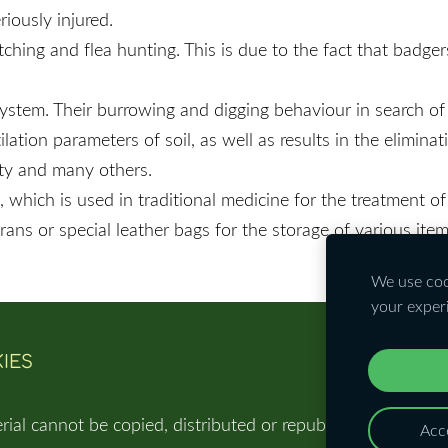
iously injured.
ching and flea hunting. This is due to the fact that badge
cosystem. Their burrowing and digging behaviour in search 
tion parameters of soil, as well as results in the eliminati
uty and many others.
 which is used in traditional medicine for the treatment of 
ans or special leather bags for the storage of various ite
We use cook
your exper
IES
rial cannot be copied, distributed or republished in any w
Acce