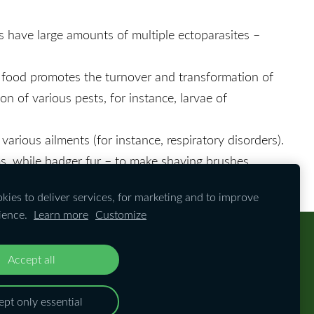
rs have large amounts of multiple ectoparasites –
of food promotes the turnover and transformation of
on of various pests, for instance, larvae of
various ailments (for instance, respiratory disorders).
ms, while badger fur – to make shaving brushes.
ies to deliver services, for marketing and to improve
ience.
Learn more
Customize
Accept all
ay without prior consent from the website's
pt only essential