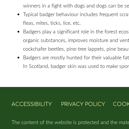
winners in a fight with dogs and dogs can be ser
Typical badger behaviour includes frequent scrat
fleas, mites, ticks, lice, etc.
Badgers play a significant role in the forest e
organic substances, improves moisture and ventila
cockchafer beetles, pine-tree lappets, pine bea
Badgers are mostly hunted for their valuable fat,
In Scotland, badger skin was used to make sporr
ACCESSIBILITY
PRIVACY POLICY
COOK
The content of the website is protected and the mate