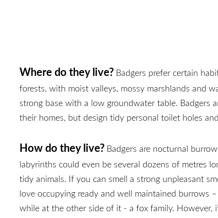
Where do they live?
Badgers prefer certain hab
forests, with moist valleys, mossy marshlands and wat
strong base with a low groundwater table. Badgers ar
their homes, but design tidy personal toilet holes an
How do they live?
Badgers are nocturnal burrow 
labyrinths could even be several dozens of metres lo
tidy animals. If you can smell a strong unpleasant sm
love occupying ready and well maintained burrows – fo
while at the other side of it - a fox family. Howeve