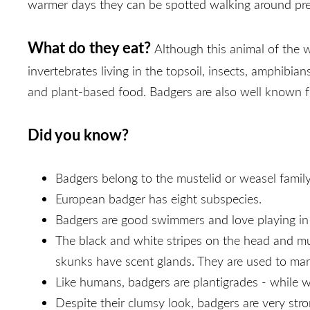
warmer days they can be spotted walking around pre
What do they eat?
Although this animal of the w
invertebrates living in the topsoil, insects, amphibia
and plant-based food. Badgers are also well known fo
Did you know?
Badgers belong to the mustelid or weasel family 
European badger has eight subspecies.
Badgers are good swimmers and love playing i
The black and white stripes on the head and muz
skunks have scent glands. They are used to mark
Like humans, badgers are plantigrades - while w
Despite their clumsy look, badgers are very str